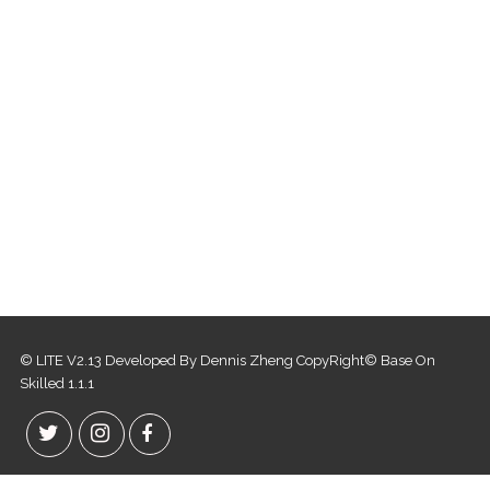
© LITE V2.13 Developed By Dennis Zheng CopyRight© Base On
Skilled 1.1.1