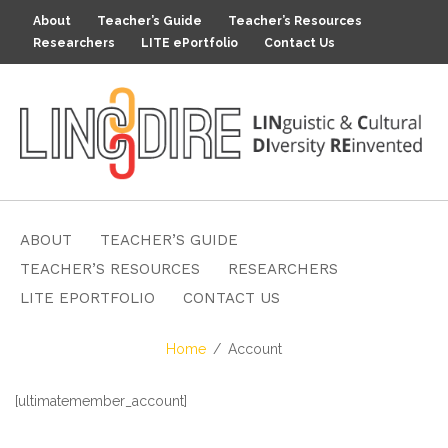
About
Teacher’s Guide
Teacher’s Resources
Researchers
LITE ePortfolio
Contact Us
ABOUT
TEACHER’S GUIDE
TEACHER’S RESOURCES
RESEARCHERS
LITE EPORTFOLIO
CONTACT US
Home
Account
[ultimatemember_account]