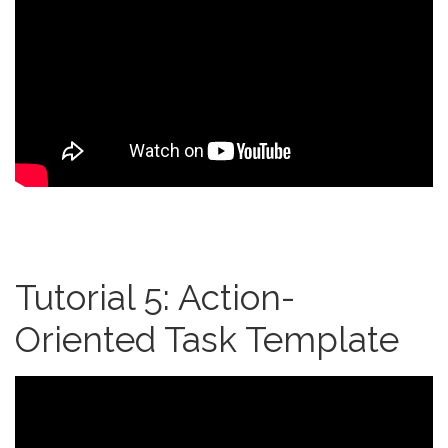
Tutorial 5: Action-
Oriented Task Template