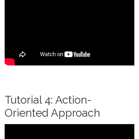
Tutorial 4: Action-
Oriented Approach