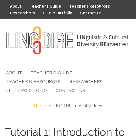
About
Teacher’s Guide
Teacher’s Resources
Researchers
LITE ePortfolio
Contact Us
ABOUT
TEACHER’S GUIDE
TEACHER’S RESOURCES
RESEARCHERS
LITE EPORTFOLIO
CONTACT US
Home
LINCDIRE Tutorial Videos
Tutorial 1: Introduction to