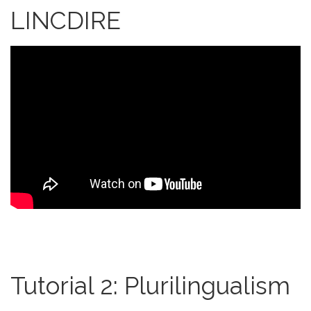
LINCDIRE
Tutorial 2: Plurilingualism