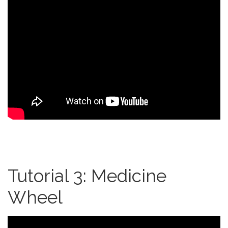
Tutorial 3: Medicine
Wheel