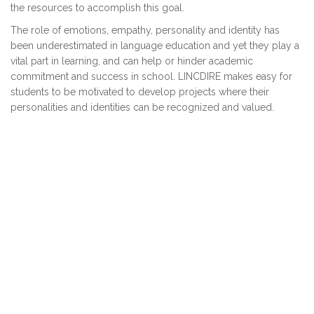
the resources to accomplish this goal.
The role of emotions, empathy, personality and identity has
been underestimated in language education and yet they play a
vital part in learning, and can help or hinder academic
commitment and success in school. LINCDIRE makes easy for
students to be motivated to develop projects where their
personalities and identities can be recognized and valued.