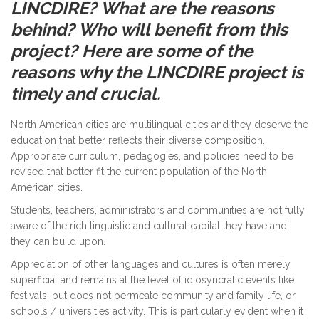
LINCDIRE? What are the reasons
behind? Who will benefit from this
project?
Here are some of the
reasons why the LINCDIRE project is
timely and crucial.
North American cities are multilingual cities and they deserve the
education that better reflects their diverse composition.
Appropriate curriculum, pedagogies, and policies need to be
revised that better fit the current population of the North
American cities.
Students, teachers, administrators and communities are not fully
aware of the rich linguistic and cultural capital they have and
they can build upon.
Appreciation of other languages and cultures is often merely
superficial and remains at the level of idiosyncratic events like
festivals, but does not permeate community and family life, or
schools / universities activity. This is particularly evident when it